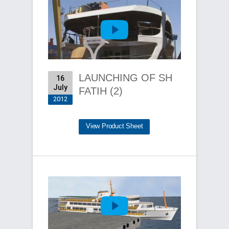
LAUNCHING OF SH
16
July
FATIH (2)
2012
View Product Sheet