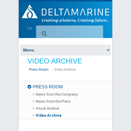
TR
VIDEO ARCHIVE
Press Room
Video Archive
PRESS ROOM
News from the Company
News from the Press
Visual Archive
Video Archive