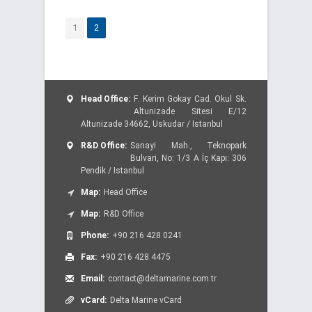
1
2
Head Office:
F. Kerim Gokay Cad. Okul Sk.
Altunizade Sitesi E/12
Altunizade 34662, Uskudar / Istanbul
R&D Office:
Sanayi Mah., Teknopark
Bulvari, No: 1/3 A İç Kapı: 306
Pendik / Istanbul
Map:
Head Office
Map:
R&D Office
Phone:
+90 216 428 0241
Fax:
+90 216 428 4475
Email:
contact@deltamarine.com.tr
vCard:
Delta Marine vCard