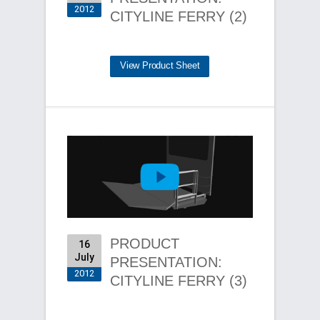
2012
CITYLINE FERRY (2)
View Product Sheet
PRODUCT
16
July
PRESENTATION:
2012
CITYLINE FERRY (3)