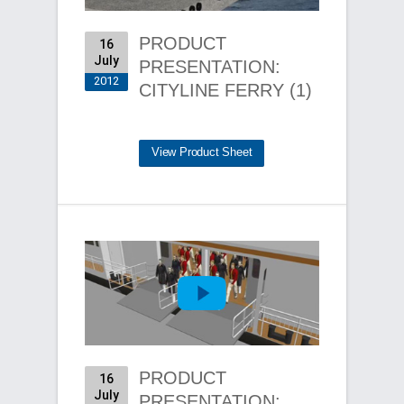
PRODUCT
16
July
PRESENTATION:
2012
CITYLINE FERRY (1)
View Product Sheet
PRODUCT
16
July
PRESENTATION: