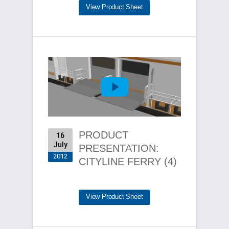
View Product Sheet
PRODUCT
16
July
PRESENTATION:
2012
CITYLINE FERRY (4)
View Product Sheet