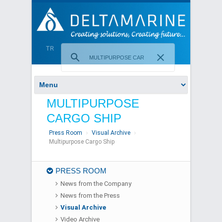
TR
MULTIPURPOSE
CARGO SHIP
Press Room
Visual Archive
Multipurpose Cargo Ship
PRESS ROOM
News from the Company
News from the Press
Visual Archive
Video Archive