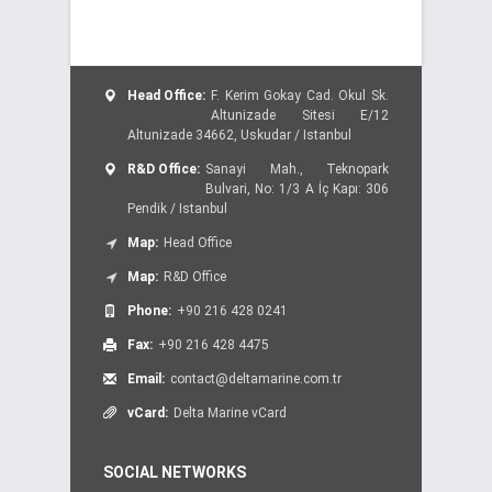
Head Office:
F. Kerim Gokay Cad. Okul Sk.
Altunizade Sitesi E/12
Altunizade 34662, Uskudar / Istanbul
R&D Office:
Sanayi Mah., Teknopark
Bulvari, No: 1/3 A İç Kapı: 306
Pendik / Istanbul
Map:
Head Office
Map:
R&D Office
Phone:
+90 216 428 0241
Fax:
+90 216 428 4475
Email:
contact@deltamarine.com.tr
vCard:
Delta Marine vCard
SOCIAL NETWORKS