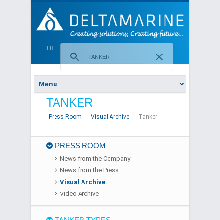
TR
TANKER
Press Room
Visual Archive
Tanker
PRESS ROOM
News from the Company
News from the Press
Visual Archive
Video Archive
TANKER TYPES