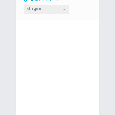
All Types