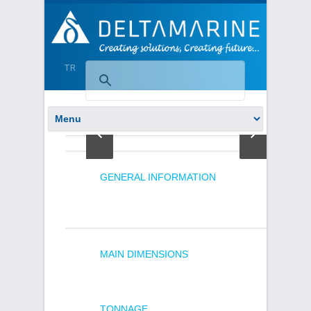
TR
GENERAL INFORMATION
MAIN DIMENSIONS
TONNAGE