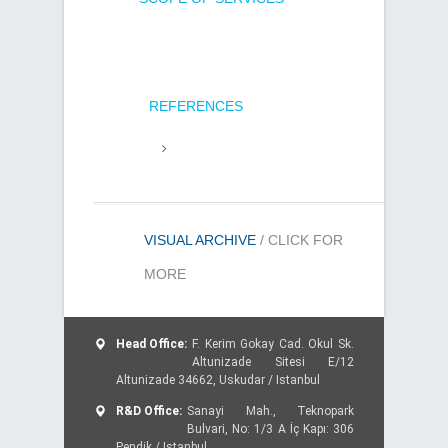
REFERENCES
VISUAL ARCHIVE
/ CLICK FOR
MORE
Head Office:
F. Kerim Gokay Cad. Okul Sk.
Altunizade Sitesi E/12
Altunizade 34662, Uskudar / Istanbul
R&D Office:
Sanayi Mah., Teknopark
Bulvari, No: 1/3 A İç Kapı: 306
Pendik / Istanbul