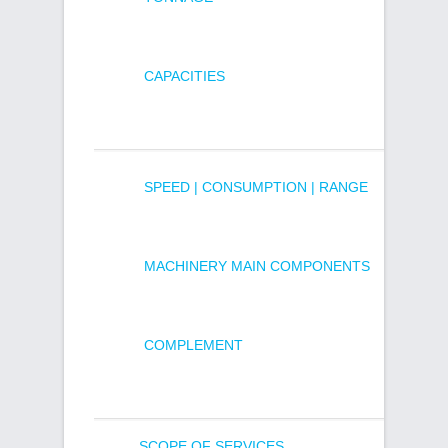
CAPACITIES
SPEED | CONSUMPTION | RANGE
MACHINERY MAIN COMPONENTS
COMPLEMENT
SCOPE OF SERVICES