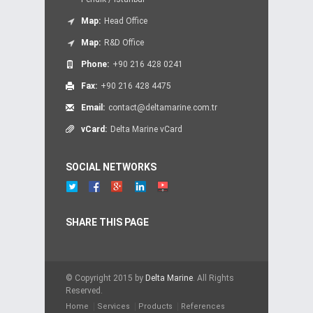
Map:
Head Office
Map:
R&D Office
Phone:
+90 216 428 0241
Fax:
+90 216 428 4475
Email:
contact@deltamarine.com.tr
vCard:
Delta Marine vCard
SOCIAL NETWORKS
SHARE THIS PAGE
© Copyright 2015 by
Delta Marine
. All Rights
Reserved.
Home
Services
Products
References