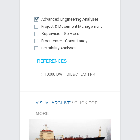
Advanced Engineering Analyses
Project & Document Management
Supervision Services
Procurement Consultancy
Feasibility Analyses
REFERENCES
10000 DWT OIL&CHEM TNK
VISUAL ARCHIVE
/ CLICK FOR
MORE