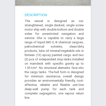
DESCRIPTION
The vessel is designed as ice-
strenghtened, single decked, single screw
motor ship with double bottom and double
sides for unrestricted navigation and
service. She is capable to carry a large
range of liquid IMO II, III chemical cargoes,
petrochemical solvents, clean/dirty
products, lube oil mineral/vegetable oils in
thirteen (13) epoxy painted cargo and two
(2) pcs of independent slop tanks installed
on maindeck with specific gravity up to
1.55 t/m³. No structural elements face into
the cargo tanks. The hull form is designed
for minimum resistance, overall design
provides an environmentally friendly, cost-
effective, reliable and flexible unit.One
deep-well pump for each tank and
complete segregation, one vapour return
line.