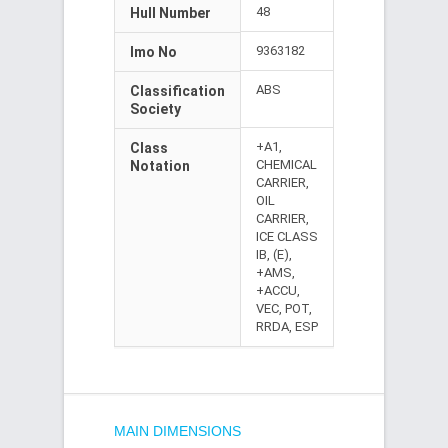
48
Hull Number
9363182
Imo No
ABS
Classification
Society
+A1,
Class
CHEMICAL
Notation
CARRIER,
OIL
CARRIER,
ICE CLASS
IB, (E),
+AMS,
+ACCU,
VEC, POT,
RRDA, ESP
MAIN DIMENSIONS