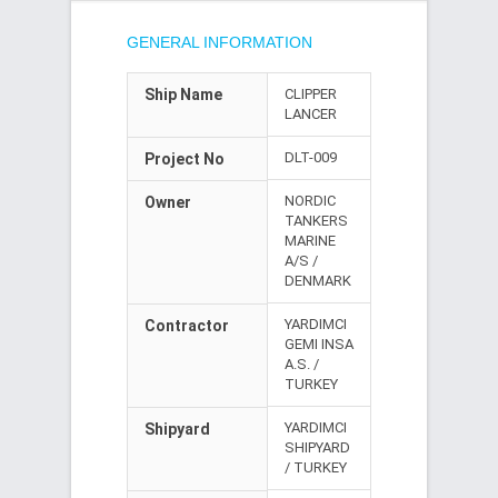
GENERAL INFORMATION
Ship Name
CLIPPER
LANCER
DLT-009
Project No
NORDIC
Owner
TANKERS
MARINE
A/S /
DENMARK
YARDIMCI
Contractor
GEMI INSA
A.S. /
TURKEY
YARDIMCI
Shipyard
SHIPYARD
/ TURKEY