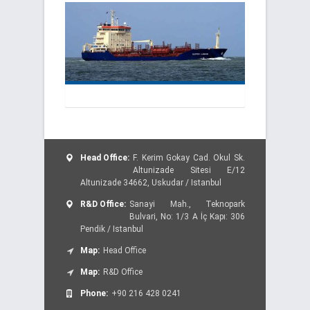
Head Office:
F. Kerim Gokay Cad. Okul Sk.
Altunizade Sitesi E/12
Altunizade 34662, Uskudar / Istanbul
R&D Office:
Sanayi Mah., Teknopark
Bulvari, No: 1/3 A İç Kapı: 306
Pendik / Istanbul
Map:
Head Office
Map:
R&D Office
Phone:
+90 216 428 0241