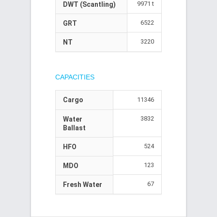
9971 t
DWT (Scantling)
6522
GRT
3220
NT
CAPACITIES
Cargo
11346
3832
Water
Ballast
524
HFO
123
MDO
67
Fresh Water