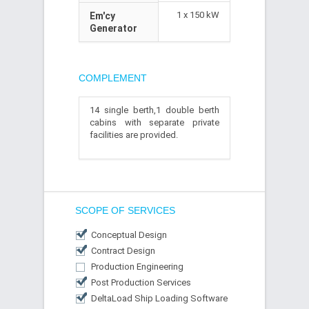
1 x 150 kW
Em'cy
Generator
COMPLEMENT
14 single berth,1 double berth
cabins with separate private
facilities are provided.
SCOPE OF SERVICES
Conceptual Design
Contract Design
Production Engineering
Post Production Services
DeltaLoad Ship Loading Software