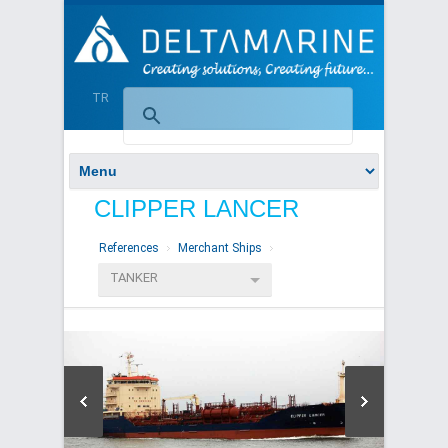
TR
CLIPPER LANCER
References
Merchant Ships
TANKER