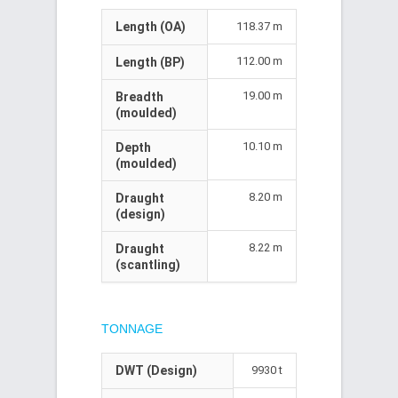
Length (OA)
118.37 m
112.00 m
Length (BP)
19.00 m
Breadth
(moulded)
10.10 m
Depth
(moulded)
8.20 m
Draught
(design)
8.22 m
Draught
(scantling)
TONNAGE
DWT (Design)
9930 t