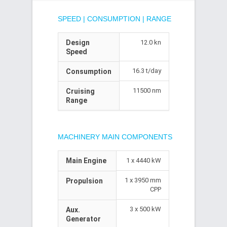
SPEED | CONSUMPTION | RANGE
Design
12.0 kn
Speed
16.3 t/day
Consumption
11500 nm
Cruising
Range
MACHINERY MAIN COMPONENTS
Main Engine
1 x 4440 kW
1 x 3950 mm
Propulsion
CPP
3 x 500 kW
Aux.
Generator