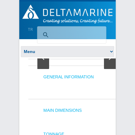
TR
GENERAL INFORMATION
MAIN DIMENSIONS
TONNAGE