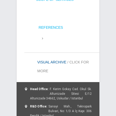
REFERENCES
VISUAL ARCHIVE
/ CLICK FOR
MORE
Head Office:
F. Kerim Gokay Cad. Okul Sk.
Altunizade Sitesi E/12
Altunizade 34662, Uskudar / Istanbul
R&D Office:
Sanayi Mah., Teknopark
Bulvari, No: 1/3 A İç Kapı: 306
Pendik / Istanbul