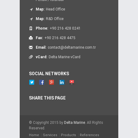
Map:
Head Office
Map:
R&D Office
Phone:
+90 216 428 0241
Fax:
+90 216 428 4475
Email:
contact@deltamarine.com.tr
vCard:
Delta Marine vCard
SOCIAL NETWORKS
SHARE THIS PAGE
© Copyright 2015 by
Delta Marine
. All Rights
Reserved.
Home
Services
Products
References