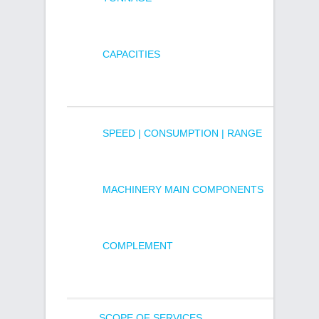
CAPACITIES
SPEED | CONSUMPTION | RANGE
MACHINERY MAIN COMPONENTS
COMPLEMENT
SCOPE OF SERVICES