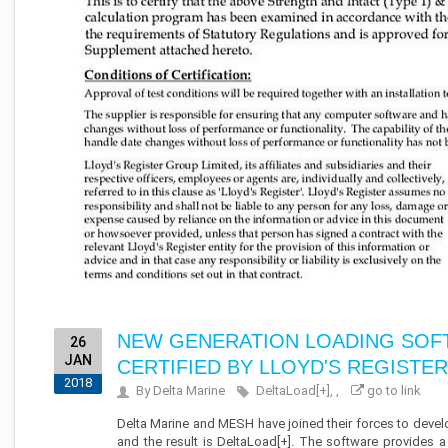
NEW GENERATION LOADING SOFT
26
JAN
CERTIFIED BY LLOYD'S REGISTER
2018
By Delta Marine
DeltaLoad[+], ,
go to link
Delta Marine and MESH have joined their forces to devel
and the result is DeltaLoad[+]. The software provides a