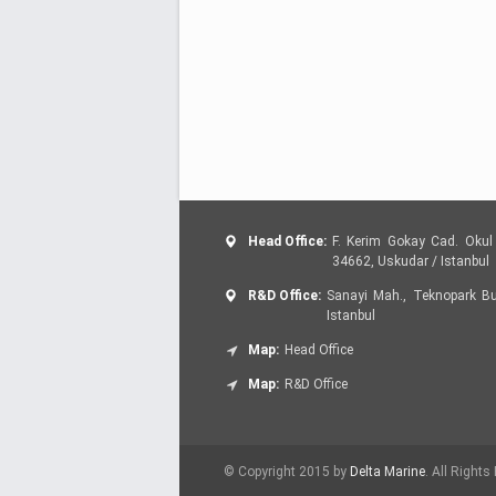
Head Office:
F. Kerim Gokay Cad. Okul 
34662, Uskudar / Istanbul
R&D Office:
Sanayi Mah., Teknopark Bul
Istanbul
Map:
Head Office
Map:
R&D Office
© Copyright 2015 by
Delta Marine
. All Rights