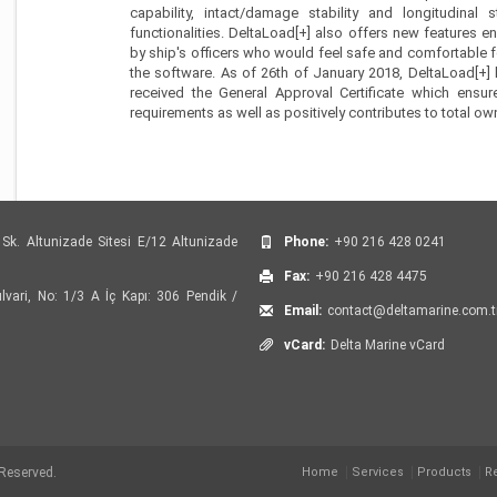
capability, intact/damage stability and longitudinal 
functionalities. DeltaLoad[+] also offers new features en
by ship's officers who would feel safe and comfortable f
the software. As of 26th of January 2018, DeltaLoad[+] 
received the General Approval Certificate which ensur
requirements as well as positively contributes to total ow
Sk. Altunizade Sitesi E/12 Altunizade
Phone:
+90 216 428 0241
Fax:
+90 216 428 4475
vari, No: 1/3 A İç Kapı: 306 Pendik /
Email:
contact@deltamarine.com.t
vCard:
Delta Marine vCard
 Reserved.
Home
Services
Products
R