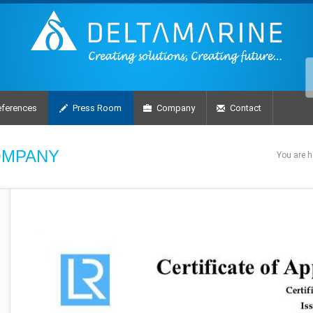
ferences
Press Room
Company
Contact
OMPANY
You are h