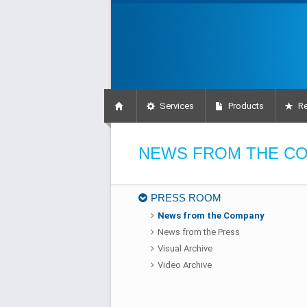
Services
Products
Re
NEWS FROM THE C
PRESS ROOM
News from the Company
News from the Press
Visual Archive
Video Archive