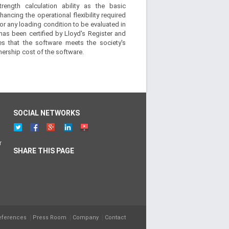
strength calculation ability as the basic
hancing the operational flexibility required
or any loading condition to be evaluated in
has been certified by Lloyd's Register and
es that the software meets the society's
nership cost of the software.
SOCIAL NETWORKS
r
SHARE THIS PAGE
eferences
Press Room
Company
Contact