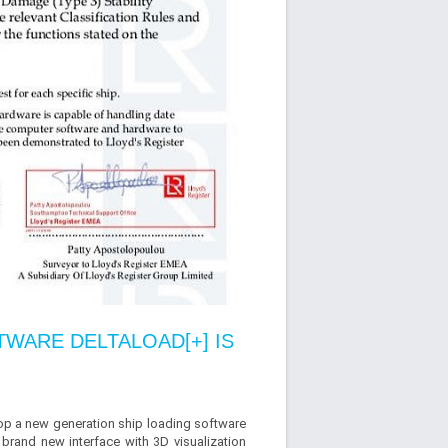
WARE DELTALOAD[+] IS
op a new generation ship loading software
 brand new interface with 3D visualization