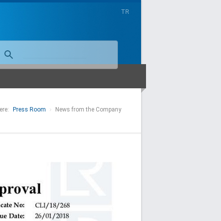
TR
ere:
Press Room
News from the Company